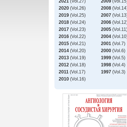
2021
(Vol.27)
2009
(Vol.15
2020
(Vol.26)
2008
(Vol.14
2019
(Vol.25)
2007
(Vol.13
2018
(Vol.24)
2006
(Vol.12
2017
(Vol.23)
2005
(Vol.11
2016
(Vol.22)
2004
(Vol.10
2015
(Vol.21)
2001
(Vol.7)
2014
(Vol.20)
2000
(Vol.6)
2013
(Vol.19)
1999
(Vol.5)
2012
(Vol.18)
1998
(Vol.4)
2011
(Vol.17)
1997
(Vol.3)
2010
(Vol.16)