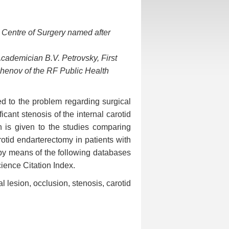
 Centre of Surgery named after
cademician B.V. Petrovsky, First
henov of the RF Public Health
ed to the problem regarding surgical
ant stenosis of the internal carotid
on is given to the studies comparing
otid endarterectomy in patients with
 by means of the following databases
ence Citation Index.
ral lesion, occlusion, stenosis, carotid