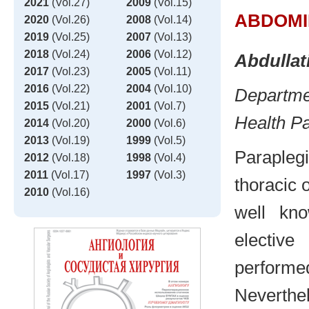
2021
(Vol.27)
2009
(Vol.15)
ABDOMI
2020
(Vol.26)
2008
(Vol.14)
2019
(Vol.25)
2007
(Vol.13)
2018
(Vol.24)
2006
(Vol.12)
Abdullat
2017
(Vol.23)
2005
(Vol.11)
2016
(Vol.22)
2004
(Vol.10)
Departmen
2015
(Vol.21)
2001
(Vol.7)
Health P
2014
(Vol.20)
2000
(Vol.6)
2013
(Vol.19)
1999
(Vol.5)
Paraplegi
2012
(Vol.18)
1998
(Vol.4)
2011
(Vol.17)
1997
(Vol.3)
thoracic 
2010
(Vol.16)
well kn
electiv
performe
Neverthe