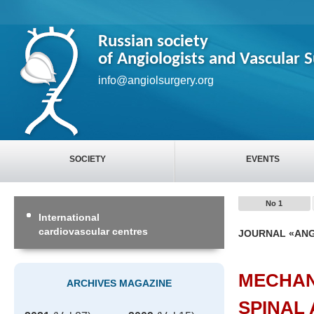
Russian society
of Angiologists and Vascular 
info@angiolsurgery.org
SOCIETY
EVENTS
No 1
International
cardiovascular centres
JOURNAL «ANG
MECHAN
ARCHIVES MAGAZINE
SPINAL