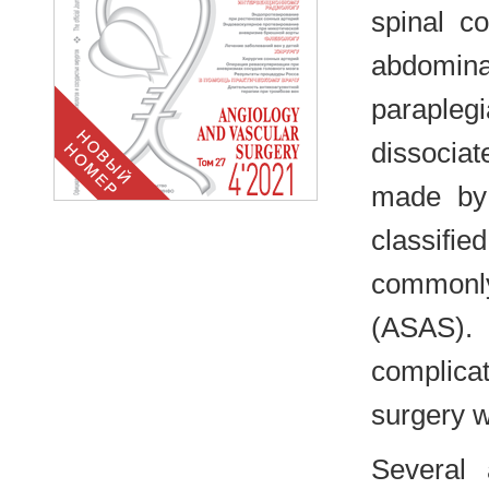
spinal co
abdomina
paraple
dissociat
made by 
classifi
commonly 
(ASAS).
complica
surgery w
Several a