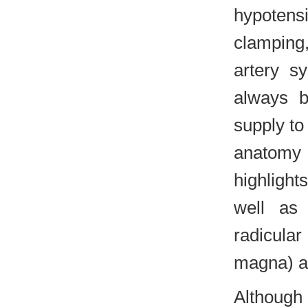
hypotens
clamping,
artery s
always b
supply to 
anatomy 
highlights
well as 
radicula
magna) an
Althoug