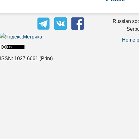
Russian soc
Serpu
Home 
ISSN: 1027-6661
(Print)