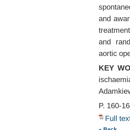
spontane
and awar
treatmen
and rand
aortic op
KEY W
ischaem
Adamkiew
P. 160-1
Full tex
« Back