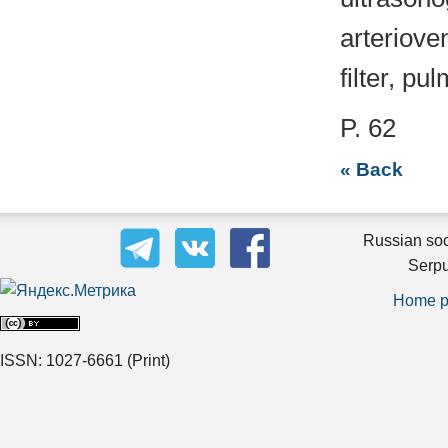
arteriove
filter, p
P. 62
« Back
Russian soc
Serpu
Home 
ISSN: 1027-6661
(Print)