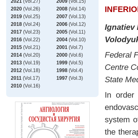
2021
(Vol.27)
2009
(Vol.15)
INFERI
2020
(Vol.26)
2008
(Vol.14)
2019
(Vol.25)
2007
(Vol.13)
2018
(Vol.24)
2006
(Vol.12)
Ignatiev 
2017
(Vol.23)
2005
(Vol.11)
Volodyuk
2016
(Vol.22)
2004
(Vol.10)
2015
(Vol.21)
2001
(Vol.7)
Federal F
2014
(Vol.20)
2000
(Vol.6)
2013
(Vol.19)
1999
(Vol.5)
Centre Co
2012
(Vol.18)
1998
(Vol.4)
State Med
2011
(Vol.17)
1997
(Vol.3)
2010
(Vol.16)
In order
endovasc
system of
the ther