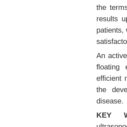
the term
results u
patients,
satisfacto
An activ
floating
efficient
the dev
disease.
KEY 
ultraso