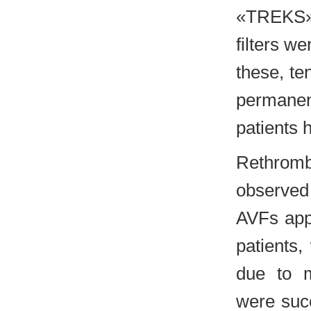
«TREKS» 
filters we
these, te
permanent
patients 
Rethromb
observed 
AVFs app
patients,
due to m
were succ