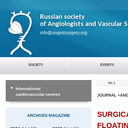
Russian society
of Angiologists and Vascular 
info@angiolsurgery.org
SOCIETY
EVENTS
No 1
International
cardiovascular centres
JOURNAL «ANG
SURGIC
ARCHIVES MAGAZINE
FLOATI