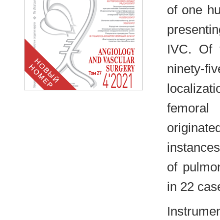
of one hu
presenti
IVC. Of 
ninety-f
localiza
femoral
originat
instances
of pulmo
in 22 cas
Instrume