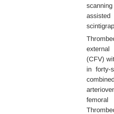
scannin
assiste
scintigra
Thrombe
external
(CFV) wit
in forty
combine
arteriov
femoral 
Thrombe