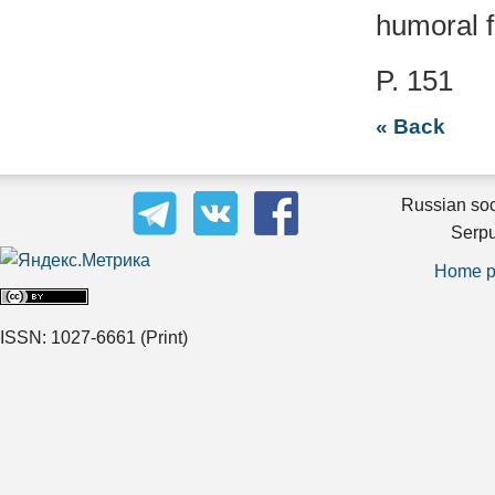
humoral f
P. 151
« Back
Russian soc
Serpu
Home 
ISSN: 1027-6661
(Print)