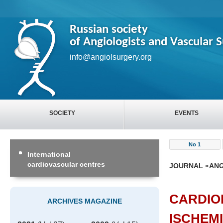
Russian society
of Angiologists and Vascular 
info@angiolsurgery.org
SOCIETY
EVENTS
No 1
International
cardiovascular centres
JOURNAL «ANG
CARDIO
ARCHIVES MAGAZINE
ISCHEM