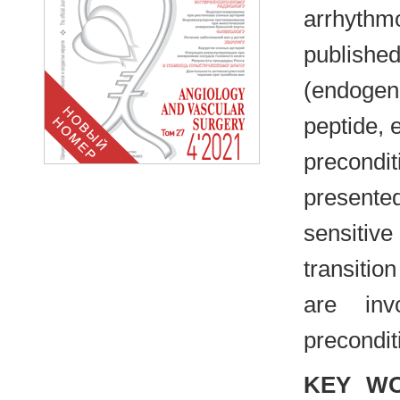
arrhythm
publishe
(endogeno
peptide, 
precondi
presented
sensitiv
transiti
are inv
precondit
KEY W