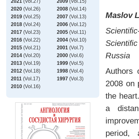
2021
(Vol.27)
2009
(Vol.15)
2020
(Vol.26)
2008
(Vol.14)
Maslov L
2019
(Vol.25)
2007
(Vol.13)
2018
(Vol.24)
2006
(Vol.12)
Scientifi
2017
(Vol.23)
2005
(Vol.11)
2016
(Vol.22)
2004
(Vol.10)
Scientifi
2015
(Vol.21)
2001
(Vol.7)
Russia
2014
(Vol.20)
2000
(Vol.6)
2013
(Vol.19)
1999
(Vol.5)
Authors 
2012
(Vol.18)
1998
(Vol.4)
2011
(Vol.17)
1997
(Vol.3)
2008 on 
2010
(Vol.16)
the heart
a dista
improvem
period,